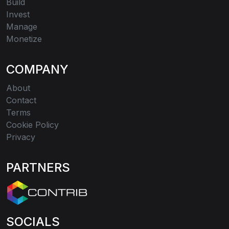
Build
Invest
Manage
Monetize
COMPANY
About
Contact
Terms
Cookie Policy
Privacy
PARTNERS
SOCIALS