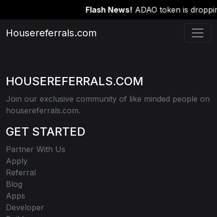
Flash News!
ADAO token is dropping
Housereferrals.com
HOUSEREFERRALS.COM
Join our exclusive community of like minded people on
housereferrals.com.
GET STARTED
Partner With Us
Apply
Referral
Blog
Apps
Developer